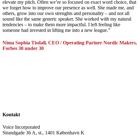
elevate my pitch. Often we’re so focused on exact word choice, that
we forget how to improve our presence as well. She made me, and
others, grow into our own strenghts and personality – and not all
sound like the same generic speaker. She worked with my natural
tendencies – to make them more impactful. I left feeling like
someone had invested in lifting me into a new league.”
Nima Sophia Tisdall, CEO / Operating Partner Nordic Makers,
Forbes 30 under 30
Kontakt
Voice Incorporated
Strandgade 36 A, st., 1401 København K