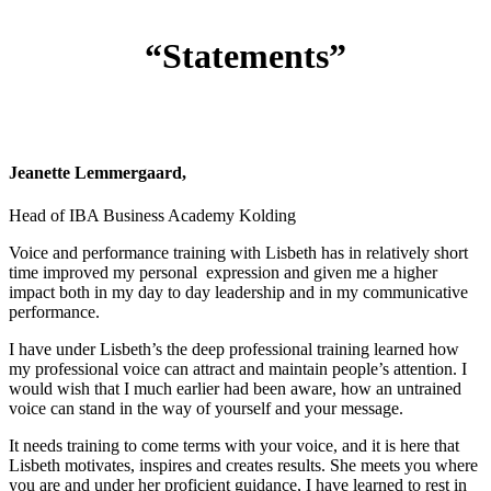
“Statements”
Jeanette Lemmergaard,
Head of IBA Business Academy Kolding
Voice and performance training with Lisbeth has in relatively short
time improved my personal expression and given me a higher
impact both in my day to day leadership and in my communicative
performance.
I have under Lisbeth’s the deep professional training learned how
my professional voice can attract and maintain people’s attention. I
would wish that I much earlier had been aware, how an untrained
voice can stand in the way of yourself and your message.
It needs training to come terms with your voice, and it is here that
Lisbeth motivates, inspires and creates results. She meets you where
you are and under her proficient guidance, I have learned to rest in