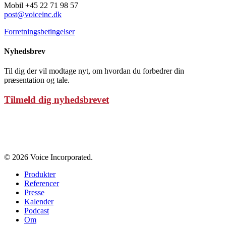
Mobil +45 22 71 98 57
post@voiceinc.dk
Forretningsbetingelser
Nyhedsbrev
Til dig der vil modtage nyt, om hvordan du forbedrer din
præsentation og tale.
Tilmeld dig nyhedsbrevet
Persondatapolitik
© 2026 Voice Incorporated.
Produkter
Referencer
Presse
Kalender
Podcast
Om