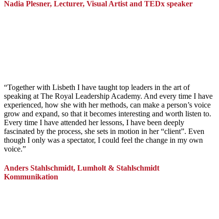
Nadia Plesner, Lecturer, Visual Artist and TEDx speaker
“
Together with Lisbeth I have taught top leaders in the art of
speaking at The Royal Leadership Academy. And every time I have
experienced, how she with her methods, can make a person’s voice
grow and expand, so that it becomes interesting and worth listen to.
Every time I have attended her lessons, I have been deeply
fascinated by the process, she sets in motion in her “client”. Even
though I only was a spectator, I could feel the change in my own
voice.
”
Anders Stahlschmidt, Lumholt & Stahlschmidt
Kommunikation