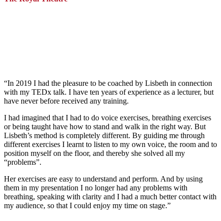
“
In 2019 I had the pleasure to be coached by Lisbeth in connection
with my TEDx talk. I have ten years of experience as a lecturer, but
have never before received any training.
I had imagined that I had to do voice exercises, breathing exercises
or being taught have how to stand and walk in the right way. But
Lisbeth’s method is completely different. By guiding me through
different exercises I learnt to listen to my own voice, the room and to
position myself on the floor, and thereby she solved all my
“problems”.
Her exercises are easy to understand and perform. And by using
them in my presentation I no longer had any problems with
breathing, speaking with clarity and I had a much better contact with
my audience, so that I could enjoy my time on stage
.”