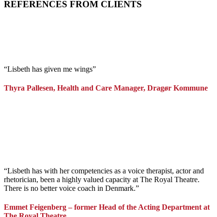
REFERENCES FROM CLIENTS
“Lisbeth has given me wings”
Thyra Pallesen, Health and Care Manager, Dragør Kommune
“Lisbeth has with her competencies as a voice therapist, actor and
rhetorician, been a highly valued capacity at The Royal Theatre.
There is no better voice coach in Denmark.”
Emmet Feigenberg – former Head of the Acting Department at
The Royal Theatre