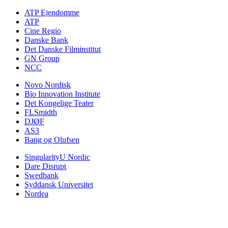
ATP Ejendomme
ATP
Cine Regio
Danske Bank
Det Danske Filminstitut
GN Group
NCC
Novo Nordisk
Bio Innovation Institute
Det Kongelige Teater
FLSmidth
DJØF
AS3
Bang og Olufsen
SingularityU Nordic
Dare Disrupt
Swedbank
Syddansk Universitet
Nordea