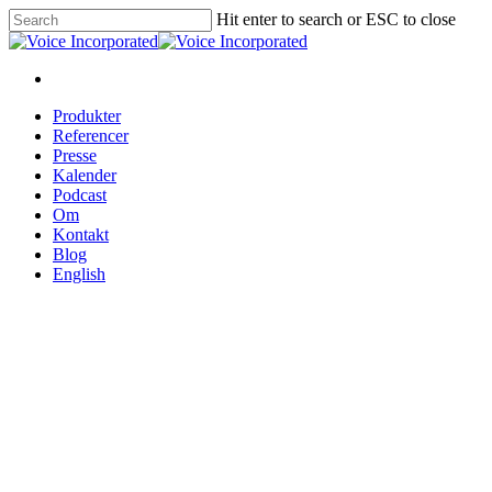
Hit enter to search or ESC to close
Produkter
Referencer
Presse
Kalender
Podcast
Om
Kontakt
Blog
English