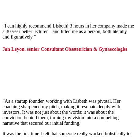
“
I can highly recommend Lisbeth! 3 hours in her company made me
a 30 year better lecturer – and lifted me as a person, both literally
and figuratively.
”
Jan Leyon, senior Consultant Obsstetrician & Gynaecologist
“As a startup founder, working with Lisbeth was pivotal. Her
coaching sharpened my pitch, making it resonate deeply with
investors. It was not just about the words; it was about the
conviction behind them, turning my vision into a compelling
narrative that secured our initial funding.
It was the first time I felt that someone really worked holistically to