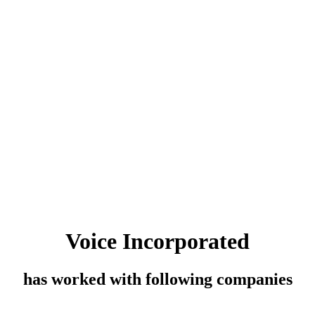
Voice Incorporated
has worked with following companies