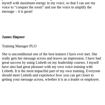
myself with maximum energy in my voice, so that I can use my
voice to “conquer the room” and use the voice to amplify the
message – it is great!
James Høpner
Training Manager PLO
She is unconditional one of the best trainers I have ever met. She
really gets her message across and leaves an impression. I have had
great success by using Lisbeth on my leadership courses. I myself
have also had great pleasure with my own voice training with
Lisbeth. It is the most impactful part of my own training. Everyone
should meet Lisbeth and experience how you can get closer to
getting your message across, whether it is as a leader or employee.